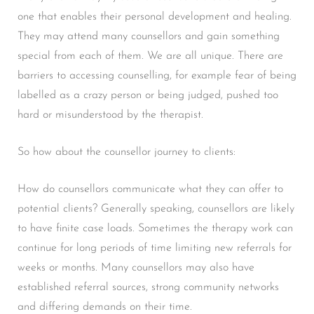
one that enables their personal development and healing.
They may attend many counsellors and gain something
special from each of them. We are all unique. There are
barriers to accessing counselling, for example fear of being
labelled as a crazy person or being judged, pushed too
hard or misunderstood by the therapist.
So how about the counsellor journey to clients:
How do counsellors communicate what they can offer to
potential clients? Generally speaking, counsellors are likely
to have finite case loads. Sometimes the therapy work can
continue for long periods of time limiting new referrals for
weeks or months. Many counsellors may also have
established referral sources, strong community networks
and differing demands on their time.