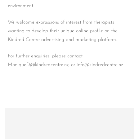
environment.
We welcome expressions of interest from therapists
wanting to develop their unique online profile on the
Kindred Centre advertising and marketing platform.
For further enquiries, please contact
MoniqueD@kindredcentre.nz, or info@kindredcentre.nz