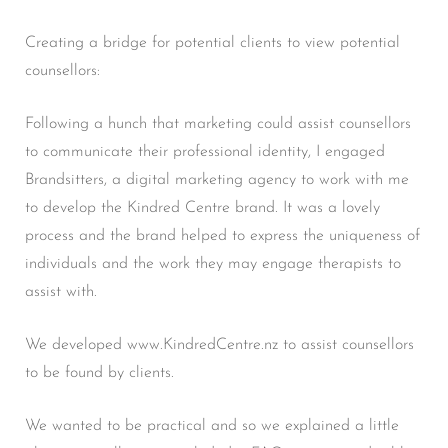
Creating a bridge for potential clients to view potential
counsellors:
Following a hunch that marketing could assist counsellors
to communicate their professional identity, I engaged
Brandsitters, a digital marketing agency to work with me
to develop the Kindred Centre brand. It was a lovely
process and the brand helped to express the uniqueness of
individuals and the work they may engage therapists to
assist with.
We developed www.KindredCentre.nz to assist counsellors
to be found by clients.
We wanted to be practical and so we explained a little