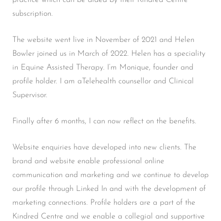
subscription.
The website went live in November of 2021 and Helen
Bowler joined us in March of 2022. Helen has a speciality
in Equine Assisted Therapy. I’m Monique, founder and
profile holder. I am aTelehealth counsellor and Clinical
Supervisor.
Finally after 6 months, I can now reflect on the benefits.
Website enquiries have developed into new clients. The
brand and website enable professional online
communication and marketing and we continue to develop
our profile through Linked In and with the development of
marketing connections. Profile holders are a part of the
Kindred Centre and we enable a collegial and supportive