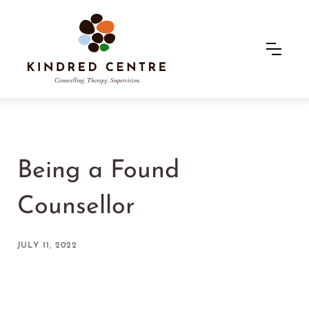
Being a Found
Counsellor
JULY 11, 2022