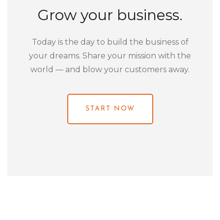
Grow your business.
Today is the day to build the business of
your dreams. Share your mission with the
world — and blow your customers away.
START NOW