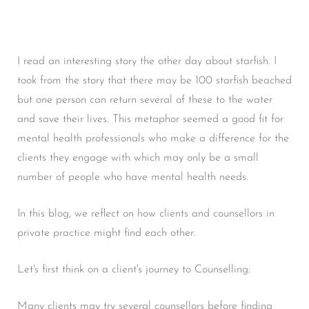
I read an interesting story the other day about starfish. I
took from the story that there may be 100 starfish beached
but one person can return several of these to the water
and save their lives. This metaphor seemed a good fit for
mental health professionals who make a difference for the
clients they engage with which may only be a small
number of people who have mental health needs.
In this blog, we reflect on how clients and counsellors in
private practice might find each other.
Let's first think on a client's journey to Counselling:
Many clients may try several counsellors before finding