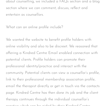
about counselling, we included a FAQs section and a blog
section where we can comment, discuss, reflect and
entertain as counsellors.
What can an online profile include?
We wanted the website to benefit profile holders with
online visibility and also to be discreet. We reasoned that
offering a Kindred Centre Email enabled connection with
potential clients. Profile holders can promote their
professional identity/practice and interact with the
community. Potential clients can view a counsellor’s profile,
link to their professional membership association profile,
email the therapist directly or get in touch via the contacts
page. Kindred Centre has then done its job and the client
therapy continues through the individual counsellor’s
practice which can be aided by their Kindred Centre