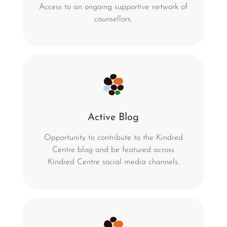
Access to an ongoing supportive network of
counsellors.
Active Blog
Opportunity to contribute to the Kindred
Centre blog and be featured across
Kindred Centre social media channels.