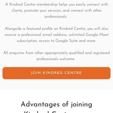
A Kindred Centre membership helps you easily connect with
clients, promote your services, and connect with other
professionals.
Alongside a featured profile on Kindred Centre, you will also
receive a professional email address, unlimited Google Meet
subscription, access to Google Suite and more.
All enquiries from other appropriately qualified and registered
professionals welcome.
JOIN KINDRED CENTRE
Advantages of joining