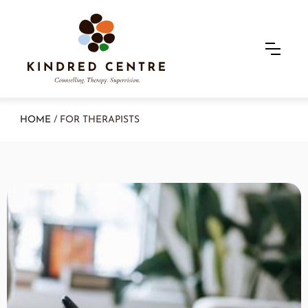
HOME
/ FOR THERAPISTS