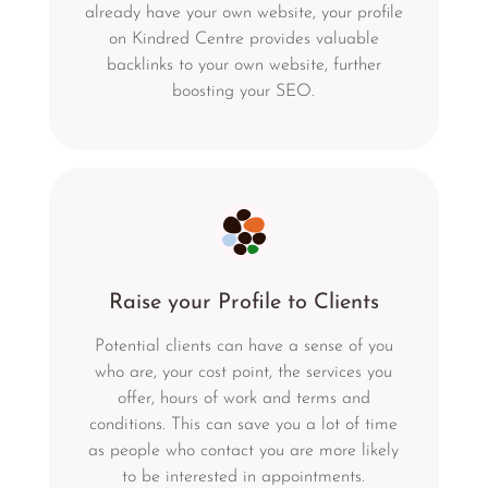
already have your own website, your profile
on Kindred Centre provides valuable
backlinks to your own website, further
boosting your SEO.
Raise your Profile to Clients
Potential clients can have a sense of you
who are, your cost point, the services you
offer, hours of work and terms and
conditions. This can save you a lot of time
as people who contact you are more likely
to be interested in appointments.