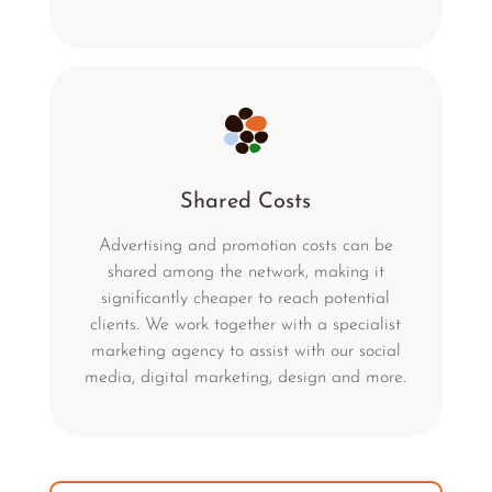
Shared Costs
Advertising and promotion costs can be
shared among the network, making it
significantly cheaper to reach potential
clients. We work together with a specialist
marketing agency to assist with our social
media, digital marketing, design and more.