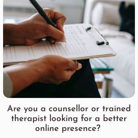
Are you a counsellor or trained
therapist looking for a better
online presence?