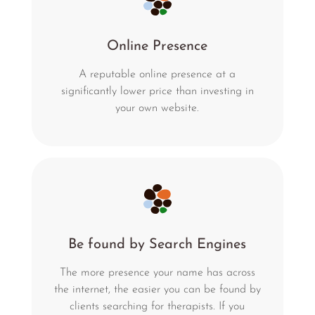
Online Presence
A reputable online presence at a
significantly lower price than investing in
your own website.
Be found by Search Engines
The more presence your name has across
the internet, the easier you can be found by
clients searching for therapists. If you