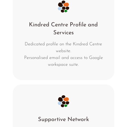
Kindred Centre Profile and
Services
Dedicated profile on the Kindred Centre
website.
Personalised email and access to Google
workspace suite.
Supportive Network