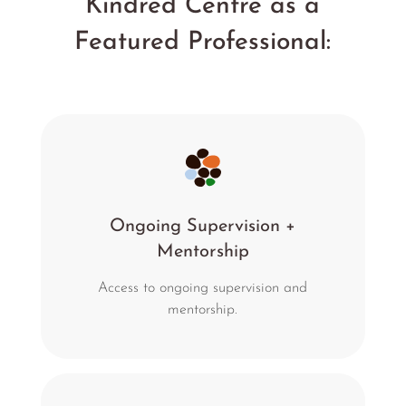
Kindred Centre as a
Featured Professional:
Ongoing Supervision +
Mentorship
Access to ongoing supervision and
mentorship.