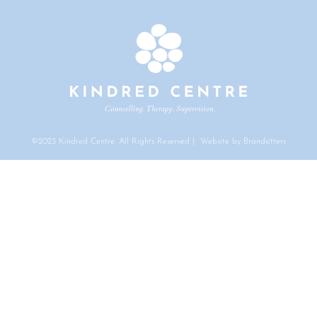
©2023 Kindred Centre. All Rights Reserved | Website by Brandsitters