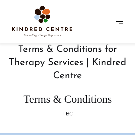
Terms & Conditions for
Therapy Services | Kindred
Centre
Terms & Conditions
TBC